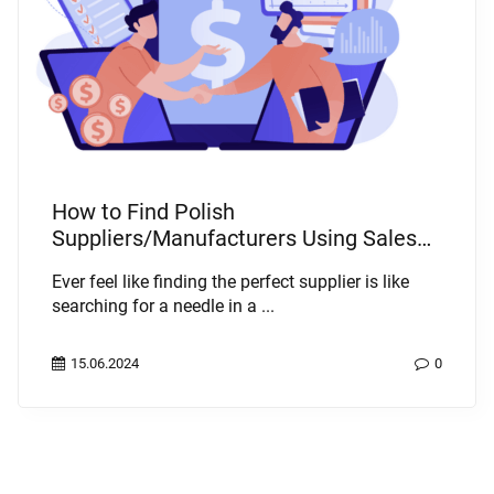
How to Find Polish
Suppliers/Manufacturers Using Sales
Intelligence Systems
Ever feel like finding the perfect supplier is like
searching for a needle in a ...
15.06.2024
0