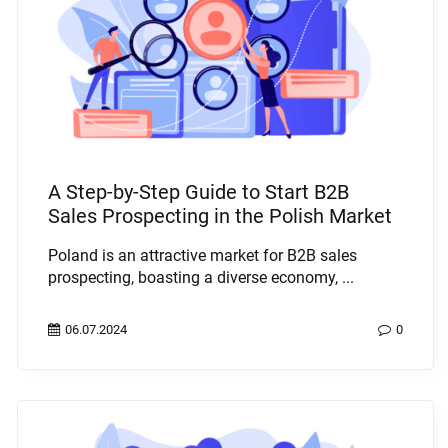
A Step-by-Step Guide to Start B2B
Sales Prospecting in the Polish Market
Poland is an attractive market for B2B sales
prospecting, boasting a diverse economy, ...
06.07.2024
0