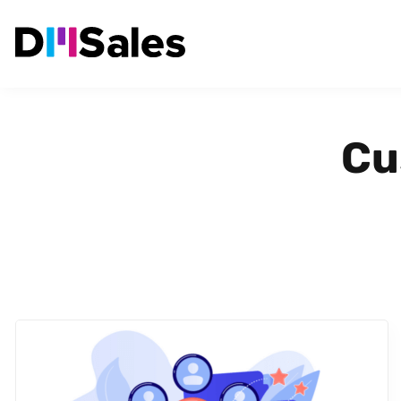
Cu
POLISH MARKET
CUSTOMER SEGMENTATION