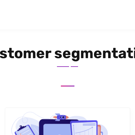
stomer segmentat