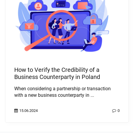
How to Verify the Credibility of a
Business Counterparty in Poland
When considering a partnership or transaction
with a new business counterparty in ...
15.06.2024
0