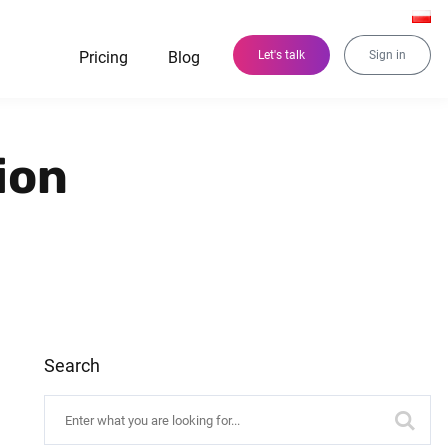
Pricing
Blog
Let's talk
Sign in
ion
Search