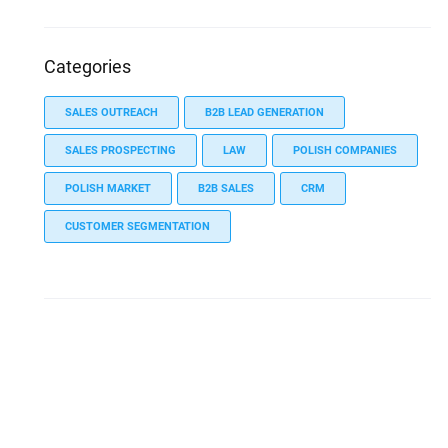
Categories
SALES OUTREACH
B2B LEAD GENERATION
SALES PROSPECTING
LAW
POLISH COMPANIES
POLISH MARKET
B2B SALES
CRM
CUSTOMER SEGMENTATION