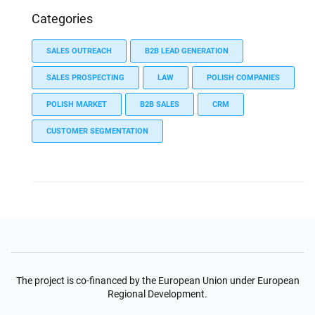
Categories
SALES OUTREACH
B2B LEAD GENERATION
SALES PROSPECTING
LAW
POLISH COMPANIES
POLISH MARKET
B2B SALES
CRM
CUSTOMER SEGMENTATION
The project is co-financed by the European Union under European
Regional Development.