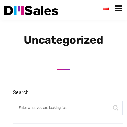
Uncategorized
Search