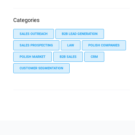
Categories
SALES OUTREACH
B2B LEAD GENERATION
SALES PROSPECTING
LAW
POLISH COMPANIES
POLISH MARKET
B2B SALES
CRM
CUSTOMER SEGMENTATION