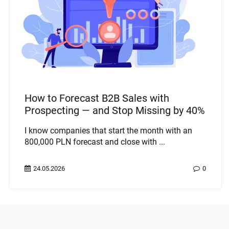
How to Forecast B2B Sales with
Prospecting — and Stop Missing by 40%
I know companies that start the month with an
800,000 PLN forecast and close with ...
24.05.2026
0