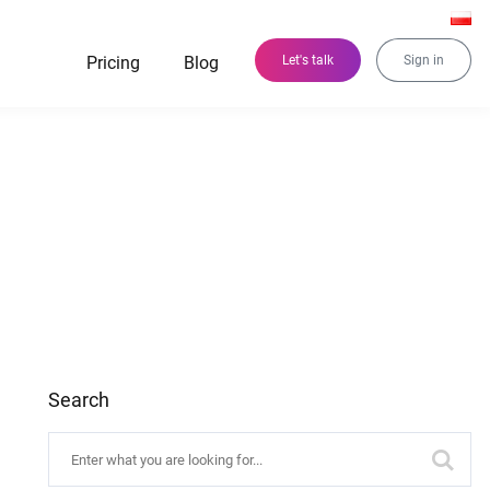
Pricing
Blog
Let's talk
Sign in
Search