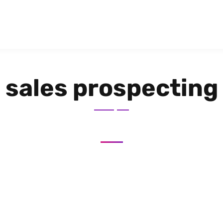
sales prospecting